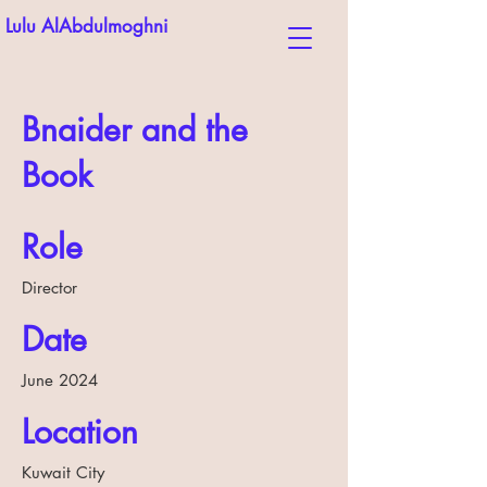
Lulu AlAbdulmoghni
Bnaider and the
Book
Role
Director
Date
June 2024
Location
Kuwait City