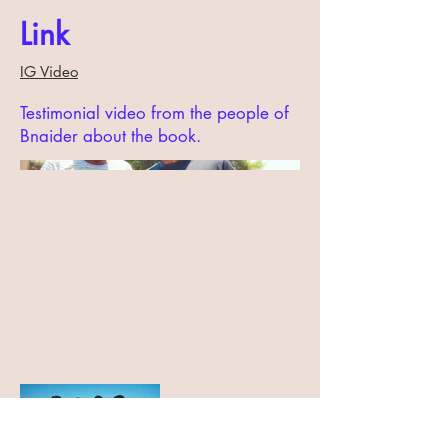
Link
IG Video
Testimonial video from the people of
Bnaider about the book.